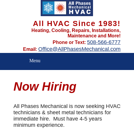
All HVAC Since 1983!
Heating, Cooling, Repairs, Installations,
Maintenance and More!
508-566-6777
Phone or Text:
Office@AllPhasesMechanical.com
Email:
Menu
Now Hiring
All Phases Mechanical is now seeking HVAC
technicians & sheet metal technicians for
immediate hire. Must have 4-5 years
minimum experience.