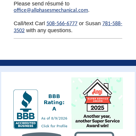
Please send résumé to
.
office@allphasesmechanical.com
Call/text Carl
or Susan
508-566-6777
781-588-
with any questions.
3502