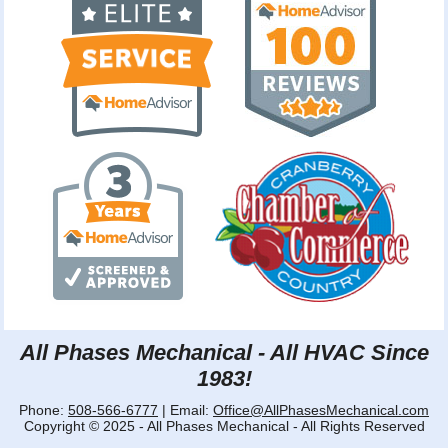
All Phases Mechanical - All HVAC Since
1983!
Phone:
508-566-6777
| Email:
Office@AllPhasesMechanical.com
Copyright © 2025 - All Phases Mechanical - All Rights Reserved