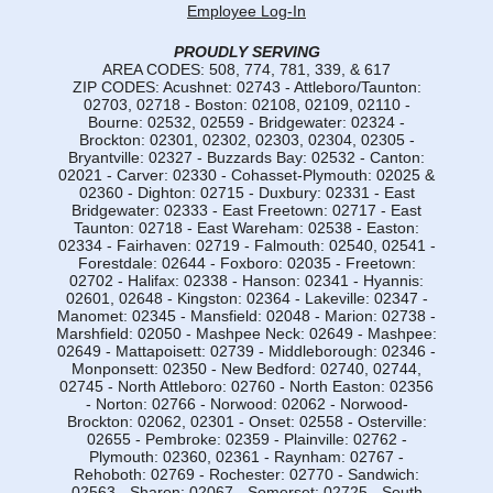
Employee Log-In
PROUDLY SERVING
AREA CODES: 508, 774, 781, 339, & 617
ZIP CODES: Acushnet: 02743 - Attleboro/Taunton:
02703, 02718 - Boston: 02108, 02109, 02110 -
Bourne: 02532, 02559 - Bridgewater: 02324 -
Brockton: 02301, 02302, 02303, 02304, 02305 -
Bryantville: 02327 - Buzzards Bay: 02532 - Canton:
02021 - Carver: 02330 - Cohasset-Plymouth: 02025 &
02360 - Dighton: 02715 - Duxbury: 02331 - East
Bridgewater: 02333 - East Freetown: 02717 - East
Taunton: 02718 - East Wareham: 02538 - Easton:
02334 - Fairhaven: 02719 - Falmouth: 02540, 02541 -
Forestdale: 02644 - Foxboro: 02035 - Freetown:
02702 - Halifax: 02338 - Hanson: 02341 - Hyannis:
02601, 02648 - Kingston: 02364 - Lakeville: 02347 -
Manomet: 02345 - Mansfield: 02048 - Marion: 02738 -
Marshfield: 02050 - Mashpee Neck: 02649 - Mashpee:
02649 - Mattapoisett: 02739 - Middleborough: 02346 -
Monponsett: 02350 - New Bedford: 02740, 02744,
02745 - North Attleboro: 02760 - North Easton: 02356
- Norton: 02766 - Norwood: 02062 - Norwood-
Brockton: 02062, 02301 - Onset: 02558 - Osterville:
02655 - Pembroke: 02359 - Plainville: 02762 -
Plymouth: 02360, 02361 - Raynham: 02767 -
Rehoboth: 02769 - Rochester: 02770 - Sandwich:
02563 - Sharon: 02067 - Somerset: 02725 - South