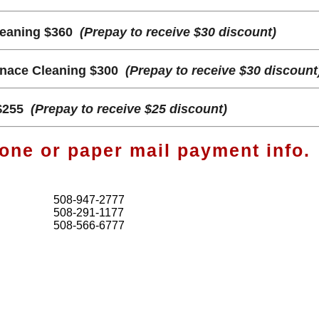
leaning $360
(Prepay to receive $30 discount)
rnace Cleaning $300
(Prepay to receive $30 discount
$255
(Prepay to receive $25 discount)
one or paper mail payment info.
508-947-2777
508-291-1177
508-566-6777