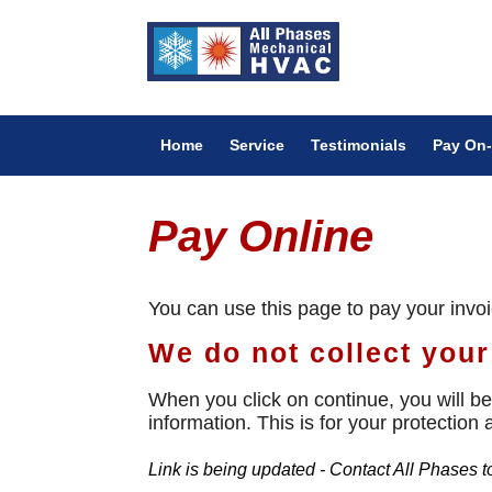
Home
Service
Testimonials
Pay On-
Pay Online
You can use this page to pay your invo
We do not collect your 
When you click on continue, you will be 
information. This is for your protection
Link is being updated - Contact All Phases