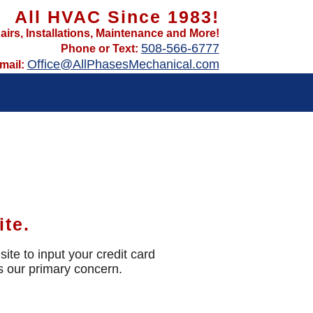
All HVAC Since 1983!
airs, Installations, Maintenance and More!
508-566-6777
Phone or Text:
Office@AllPhasesMechanical.com
mail:
ite.
ite to input your credit card
is our primary concern.