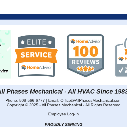
ll Phases Mechanical - All HVAC Since 198
Phone:
508-566-6777
| Email:
Office@AllPhasesMechanical.com
Copyright © 2025 - All Phases Mechanical - All Rights Reserved
Employee Log-In
PROUDLY SERVING