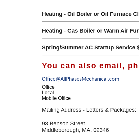
Heating - Oil Boiler or Oil Furnace C
Heating - Gas Boiler or Warm Air Fu
Spring/Summer AC Startup Service 
You can also email, ph
Office@AllPhasesMechanical.com
Office
Local
Mobile Office
Mailing Address - Letters & Packages:
93 Benson Street
Middleborough, MA. 02346