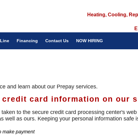
Heating, Cooling, Rep
E
Line
Financing
Contact Us
NOW HIRING
ice and learn about our Prepay services.
credit card information on our s
taken to the secure credit card processing center's web s
 as well as ours. Keeping your personal information safe 
 to make payment